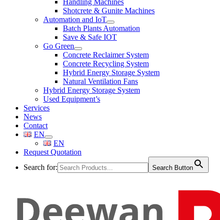
Handling Machines
Shotcrete & Gunite Machines
Automation and IoT
Batch Plants Automation
Save & Safe IOT
Go Green
Concrete Reclaimer System
Concrete Recycling System
Hybrid Energy Storage System
Natural Ventilation Fans
Hybrid Energy Storage System
Used Equipment’s
Services
News
Contact
EN
EN
Request Quotation
Search for:
Search Button