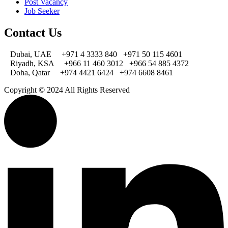
Post Vacancy
Job Seeker
Contact Us
Dubai, UAE
+971 4 3333 840
+971 50 115 4601
Riyadh, KSA
+966 11 460 3012
+966 54 885 4372
Doha, Qatar
+974 4421 6424
+974 6608 8461
Copyright © 2024 All Rights Reserved