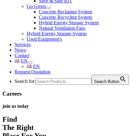
Save & Safe IOT
Go Green
Concrete Reclaimer System
Concrete Recycling System
Hybrid Energy Storage System
Natural Ventilation Fans
Hybrid Energy Storage System
Used Equipment’s
Services
News
Contact
EN
EN
Request Quotation
Search for:
Search Button
Careers
join us today
Find
The Right
Place For You