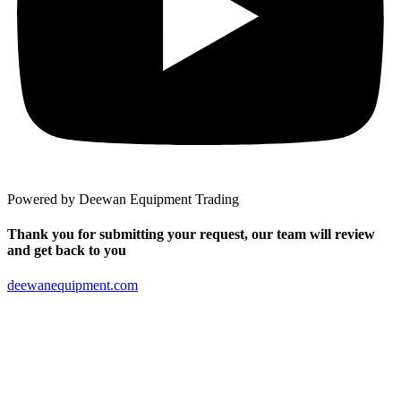
Powered by Deewan Equipment Trading
Thank you for submitting your request, our team will review
and get back to you
deewanequipment.com