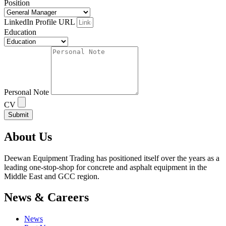
Position
LinkedIn Profile URL
Education
Personal Note
CV
Submit
About Us
Deewan Equipment Trading has positioned itself over the years as a
leading one-stop-shop for concrete and asphalt equipment in the
Middle East and GCC region.
News & Careers
News