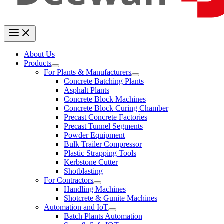
About Us
Products
For Plants & Manufacturers
Concrete Batching Plants
Asphalt Plants
Concrete Block Machines
Concrete Block Curing Chamber
Precast Concrete Factories
Precast Tunnel Segments
Powder Equipment
Bulk Trailer Compressor
Plastic Strapping Tools
Kerbstone Cutter
Shotblasting
For Contractors
Handling Machines
Shotcrete & Gunite Machines
Automation and IoT
Batch Plants Automation