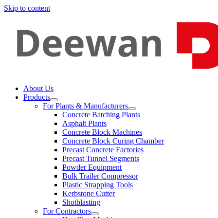
Skip to content
About Us
Products
For Plants & Manufacturers
Concrete Batching Plants
Asphalt Plants
Concrete Block Machines
Concrete Block Curing Chamber
Precast Concrete Factories
Precast Tunnel Segments
Powder Equipment
Bulk Trailer Compressor
Plastic Strapping Tools
Kerbstone Cutter
Shotblasting
For Contractors