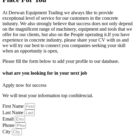
At Deewan Equipment Trading we always like to provide
exceptional level of service for our customers in the concrete
industry. We also strongly believe that success does not only depend
on the magnificent range of machinery, equipment and tools that we
offer for our clients, but also on the People operating it.If you have
experience in concrete industry, please share your CV with us and
we will try our best to connect you companies seeking your skill
when an opportunity is open,
Please fill the form below to add your profile to our database.
what are you looking for in your next job
Apply now for success
We will treat your information top confidencial.
First Name
Last Name
Email
Phone
City