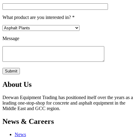
What product are you interested in? *
Message
About Us
Deewan Equipment Trading has positioned itself over the years as a
leading one-stop-shop for concrete and asphalt equipment in the
Middle East and GCC region.
News & Careers
News