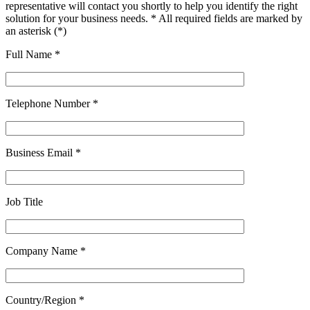
representative will contact you shortly to help you identify the right
solution for your business needs. * All required fields are marked by
an asterisk (*)
Full Name *
Telephone Number *
Business Email *
Job Title
Company Name *
Country/Region *