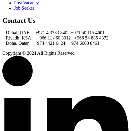
Post Vacancy
Job Seeker
Contact Us
Dubai, UAE
+971 4 3333 840
+971 50 115 4601
Riyadh, KSA
+966 11 460 3012
+966 54 885 4372
Doha, Qatar
+974 4421 6424
+974 6608 8461
Copyright © 2024 All Rights Reserved