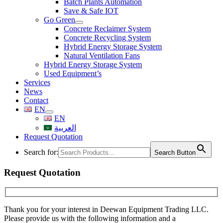
Batch Plants Automation
Save & Safe IOT
Go Green
Concrete Reclaimer System
Concrete Recycling System
Hybrid Energy Storage System
Natural Ventilation Fans
Hybrid Energy Storage System
Used Equipment’s
Services
News
Contact
EN
EN
العربية
Request Quotation
Search for:
Search Button
Request Quotation
Thank you for your interest in Deewan Equipment Trading LLC.
Please provide us with the following information and a