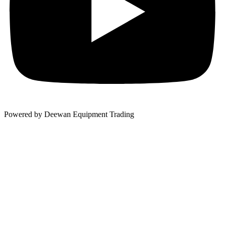
Powered by Deewan Equipment Trading