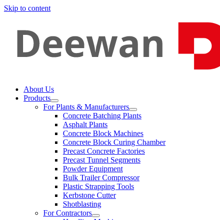
Skip to content
About Us
Products
For Plants & Manufacturers
Concrete Batching Plants
Asphalt Plants
Concrete Block Machines
Concrete Block Curing Chamber
Precast Concrete Factories
Precast Tunnel Segments
Powder Equipment
Bulk Trailer Compressor
Plastic Strapping Tools
Kerbstone Cutter
Shotblasting
For Contractors