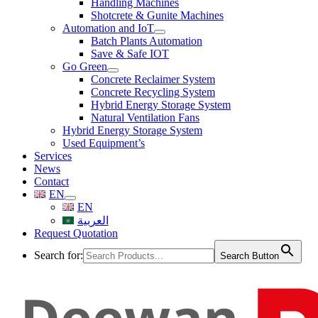
Handling Machines
Shotcrete & Gunite Machines
Automation and IoT
Batch Plants Automation
Save & Safe IOT
Go Green
Concrete Reclaimer System
Concrete Recycling System
Hybrid Energy Storage System
Natural Ventilation Fans
Hybrid Energy Storage System
Used Equipment’s
Services
News
Contact
EN
EN
العربية
Request Quotation
Search for:
Search Button