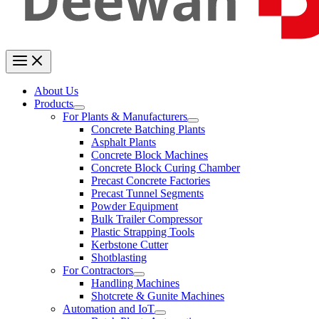
About Us
Products
For Plants & Manufacturers
Concrete Batching Plants
Asphalt Plants
Concrete Block Machines
Concrete Block Curing Chamber
Precast Concrete Factories
Precast Tunnel Segments
Powder Equipment
Bulk Trailer Compressor
Plastic Strapping Tools
Kerbstone Cutter
Shotblasting
For Contractors
Handling Machines
Shotcrete & Gunite Machines
Automation and IoT