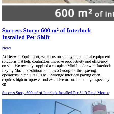
Success Story: 600 m² of Interlock
Installed Per Shift
News
At Deewan Equipment, we focus on supplying practical equipment
solutions that help contractors improve productivity and efficiency
on site. We recently supplied a complete Mini Loader with Interlock
Laying Machine solution to Innovo Group for their paving
operations in the UAE. The Challenge Interlock paving often
requires high manpower and extensive manual handling, especially
on
Success Story: 600 m² of Interlock Installed Per Shift
Read More »