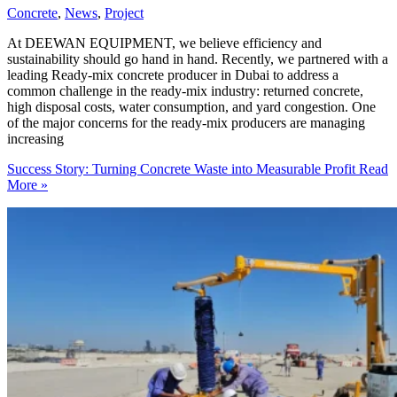
Concrete
,
News
,
Project
At DEEWAN EQUIPMENT, we believe efficiency and
sustainability should go hand in hand. Recently, we partnered with a
leading Ready-mix concrete producer in Dubai to address a
common challenge in the ready-mix industry: returned concrete,
high disposal costs, water consumption, and yard congestion. One
of the major concerns for the ready-mix producers are managing
increasing
Success Story: Turning Concrete Waste into Measurable Profit
Read
More »