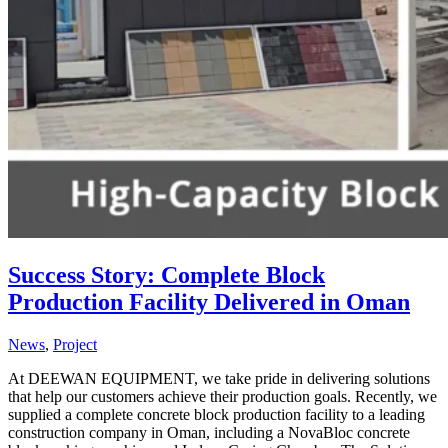
Success Story: Complete Block
Production Facility Delivered in Oman
News
,
Project
At DEEWAN EQUIPMENT, we take pride in delivering solutions
that help our customers achieve their production goals. Recently, we
supplied a complete concrete block production facility to a leading
construction company in Oman, including a NovaBloc concrete