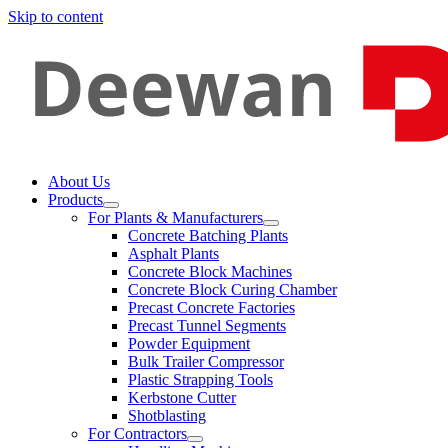
Skip to content
About Us
Products
For Plants & Manufacturers
Concrete Batching Plants
Asphalt Plants
Concrete Block Machines
Concrete Block Curing Chamber
Precast Concrete Factories
Precast Tunnel Segments
Powder Equipment
Bulk Trailer Compressor
Plastic Strapping Tools
Kerbstone Cutter
Shotblasting
For Contractors