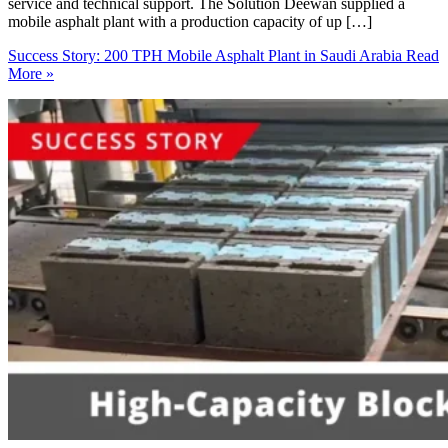
service and technical support. The Solution Deewan supplied a
mobile asphalt plant with a production capacity of up […]
Success Story: 200 TPH Mobile Asphalt Plant in Saudi Arabia
Read
More »