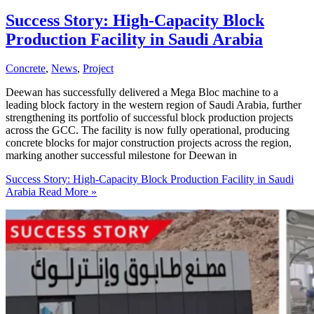
Success Story: High-Capacity Block
Production Facility in Saudi Arabia
Concrete
,
News
,
Project
Deewan has successfully delivered a Mega Bloc machine to a
leading block factory in the western region of Saudi Arabia, further
strengthening its portfolio of successful block production projects
across the GCC. The facility is now fully operational, producing
concrete blocks for major construction projects across the region,
marking another successful milestone for Deewan in
Success Story: High-Capacity Block Production Facility in Saudi
Arabia
Read More »