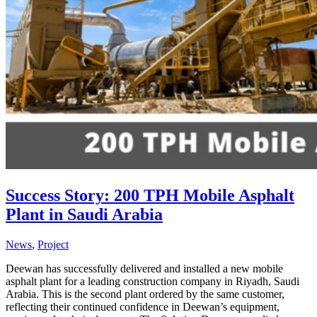
Success Story: 200 TPH Mobile Asphalt
Plant in Saudi Arabia
News
,
Project
Deewan has successfully delivered and installed a new mobile
asphalt plant for a leading construction company in Riyadh, Saudi
Arabia. This is the second plant ordered by the same customer,
reflecting their continued confidence in Deewan’s equipment,