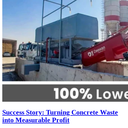
Success Story: Turning Concrete Waste
into Measurable Profit