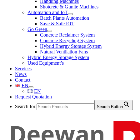
Handling Machines
Shotcrete & Gunite Machines
Automation and IoT
Batch Plants Automation
Save & Safe IOT
Go Green
Concrete Reclaimer System
Concrete Recycling System
Hybrid Energy Storage System
Natural Ventilation Fans
Hybrid Energy Storage System
Used Equipment’s
Services
News
Contact
EN
EN
Request Quotation
Search for:
Search Button