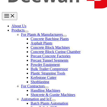
About Us
Products
For Plants & Manufacturers
Concrete Batching Plants
Asphalt Plants
Concrete Block Machines
Concrete Block Curing Chamber
Precast Concrete Factories
Precast Tunnel Segments
Powder Equipment
Bulk Trailer Compressor
Plastic Strapping Tools
Kerbstone Cutter
Shotblasting
For Contractors
Handling Machines
Shotcrete & Gunite Machines
Automation and IoT
Batch Plants Automation