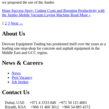
we proposed the use of the Jumbo
Huge Success Story: Cutting Costs and Boosting Productivity with
the Jumbo Mobile Vacuum Laying Machine
Read More »
1
2
3
Next
→
About Us
Deewan Equipment Trading has positioned itself over the years as a
leading one-stop-shop for concrete and asphalt equipment in the
Middle East and GCC region.
News & Careers
News
Post Vacancy
Job Seeker
Contact Us
Dubai, UAE
+971 4 3333 840
+971 50 115 4601
Riyadh, KSA
+966 11 460 3012
+966 54 885 4372