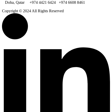
Doha, Qatar
+974 4421 6424
+974 6608 8461
Copyright © 2024 All Rights Reserved