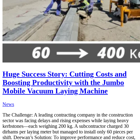
Huge Success Story: Cutting Costs and
Boosting Productivity with the Jumbo
Mobile Vacuum Laying Machine
News
The Challenge: A leading contracting company in the construction
sector was facing delays and rising expenses while laying heavy
kerbstones—each weighing 200 kg. A subcontractor charged 30
dirhams per laying meter but managed to install only 60 pieces per
shift. Deewan’s Solution: To improve performance and reduce cost,