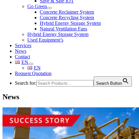
Save & Safe IOT
Go Green
Concrete Reclaimer System
Concrete Recycling System
Hybrid Energy Storage System
Natural Ventilation Fans
Hybrid Energy Storage System
Used Equipment’s
Services
News
Contact
EN
EN
Request Quotation
Search for:
Search Button
News