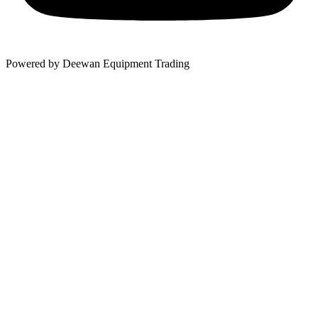
Powered by Deewan Equipment Trading