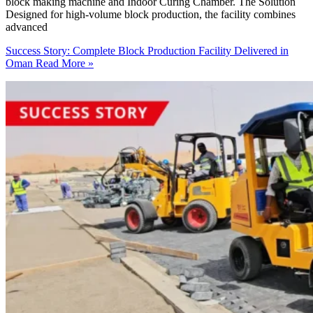
block making machine and Indoor Curing Chamber. The Solution
Designed for high-volume block production, the facility combines
advanced
Success Story: Complete Block Production Facility Delivered in
Oman
Read More »