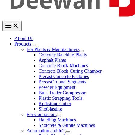
About Us
Products
For Plants & Manufacturers
Concrete Batching Plants
Asphalt Plants
Concrete Block Machines
Concrete Block Curing Chamber
Precast Concrete Factories
Precast Tunnel Segments
Powder Equipment
Bulk Trailer Compressor
Plastic Strapping Tools
Kerbstone Cutter
Shotblasting
For Contractors
Handling Machines
Shotcrete & Gunite Machines
Automation and IoT