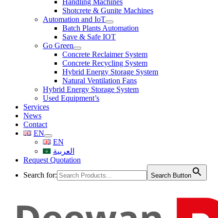
Handling Machines
Shotcrete & Gunite Machines
Automation and IoT
Batch Plants Automation
Save & Safe IOT
Go Green
Concrete Reclaimer System
Concrete Recycling System
Hybrid Energy Storage System
Natural Ventilation Fans
Hybrid Energy Storage System
Used Equipment’s
Services
News
Contact
EN
EN
العربية
Request Quotation
Search for:
Search Button