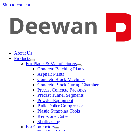
Skip to content
About Us
Products
For Plants & Manufacturers
Concrete Batching Plants
Asphalt Plants
Concrete Block Machines
Concrete Block Curing Chamber
Precast Concrete Factories
Precast Tunnel Segments
Powder Equipment
Bulk Trailer Compressor
Plastic Strapping Tools
Kerbstone Cutter
Shotblasting
For Contractors