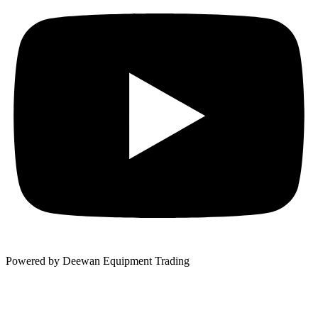
Powered by Deewan Equipment Trading