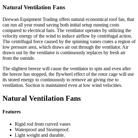
Natural Ventilation Fans
Deewan Equipment Trading offers natural economical roof fan, that
can run all year round saving both initial setup running costs
compared to electrical fans. The ventilator operates by utilizing the
velocity energy of the wind to induce airflow by centrifugal action.
The centrifugal force caused by the spinning vanes crates a region of
low pressure area, which draws air out through the ventilator. Air
drawn out by the ventilator is continuously replaces by fresh air
from the outside.
The slightest breeze will cause the ventilator to spin and even after
the breeze has stopped, the flywheel effect of the rotor cage will use
its stored energy to continuously to remove air giving rise to
ventilation. Suction is maintained even at low wind velocities.
Natural Ventilation Fans
Features
Rigid rod from curved vanes
Waterproof and Stormproof.
Light weight and durable.