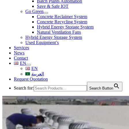
Batch Plants Automation
Save & Safe IOT
Go Green
Concrete Reclaimer System
Concrete Recycling System
Hybrid Energy Storage System
Natural Ventilation Fans
Hybrid Energy Storage System
Used Equipment’s
Services
News
Contact
EN
EN
العربية
Request Quotation
Search for:
Search Button