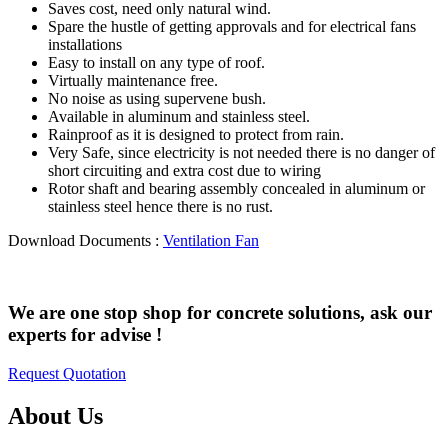
Saves cost, need only natural wind.
Spare the hustle of getting approvals and for electrical fans
installations
Easy to install on any type of roof.
Virtually maintenance free.
No noise as using supervene bush.
Available in aluminum and stainless steel.
Rainproof as it is designed to protect from rain.
Very Safe, since electricity is not needed there is no danger of
short circuiting and extra cost due to wiring
Rotor shaft and bearing assembly concealed in aluminum or
stainless steel hence there is no rust.
Download Documents :
Ventilation Fan
We are one stop shop for concrete solutions, ask our
experts for advise !
Request Quotation
About Us