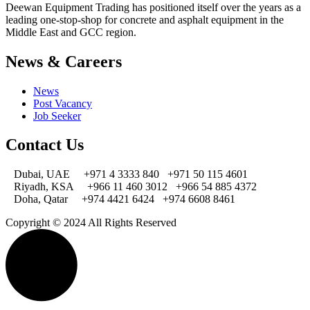
Deewan Equipment Trading has positioned itself over the years as a
leading one-stop-shop for concrete and asphalt equipment in the
Middle East and GCC region.
News & Careers
News
Post Vacancy
Job Seeker
Contact Us
Dubai, UAE
+971 4 3333 840
+971 50 115 4601
Riyadh, KSA
+966 11 460 3012
+966 54 885 4372
Doha, Qatar
+974 4421 6424
+974 6608 8461
Copyright © 2024 All Rights Reserved