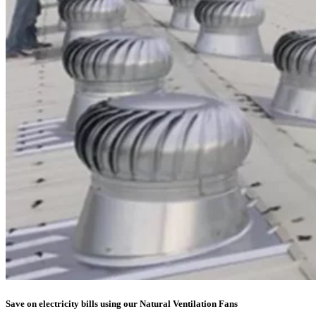
Save on electricity bills using our Natural Ventilation Fans