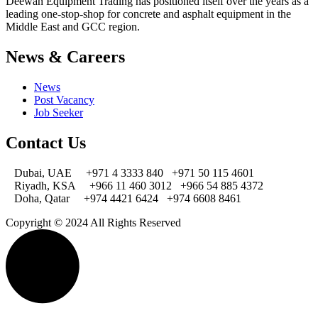
Deewan Equipment Trading has positioned itself over the years as a
leading one-stop-shop for concrete and asphalt equipment in the
Middle East and GCC region.
News & Careers
News
Post Vacancy
Job Seeker
Contact Us
Dubai, UAE
+971 4 3333 840
+971 50 115 4601
Riyadh, KSA
+966 11 460 3012
+966 54 885 4372
Doha, Qatar
+974 4421 6424
+974 6608 8461
Copyright © 2024 All Rights Reserved