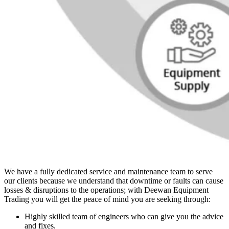
We have a fully dedicated service and maintenance team to serve
our clients because we understand that downtime or faults can cause
losses & disruptions to the operations; with Deewan Equipment
Trading you will get the peace of mind you are seeking through:
Highly skilled team of engineers who can give you the advice
and fixes.