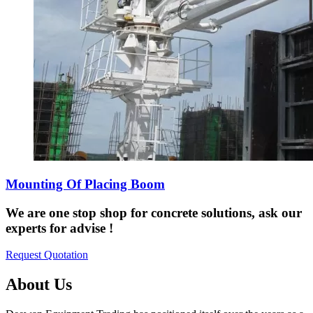
Mounting Of Placing Boom
We are one stop shop for concrete solutions, ask our
experts for advise !
Request Quotation
About Us