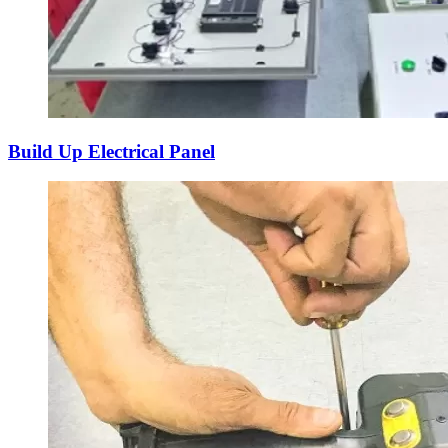
Build Up Electrical Panel