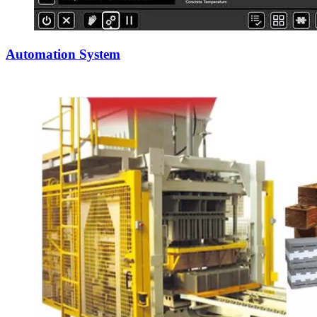
Automation System