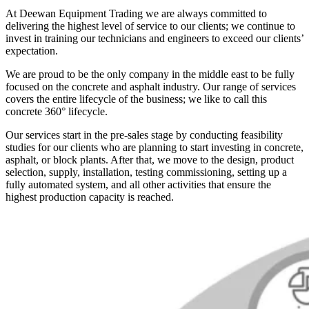
At Deewan Equipment Trading we are always committed to
delivering the highest level of service to our clients; we continue to
invest in training our technicians and engineers to exceed our clients’
expectation.
We are proud to be the only company in the middle east to be fully
focused on the concrete and asphalt industry. Our range of services
covers the entire lifecycle of the business; we like to call this
concrete 360° lifecycle.
Our services start in the pre-sales stage by conducting feasibility
studies for our clients who are planning to start investing in concrete,
asphalt, or block plants. After that, we move to the design, product
selection, supply, installation, testing commissioning, setting up a
fully automated system, and all other activities that ensure the
highest production capacity is reached.