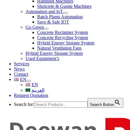
Handling Machines
Shotcrete & Gunite Machines
Automation and IoT
Batch Plants Automation
Save & Safe IOT
Go Green
Concrete Reclaimer System
Concrete Recycling System
Hybrid Energy Storage System
Natural Ventilation Fans
Hybrid Energy Storage System
Used Equipment’s
Services
News
Contact
EN
EN
العربية
Request Quotation
Search for:
Search Button