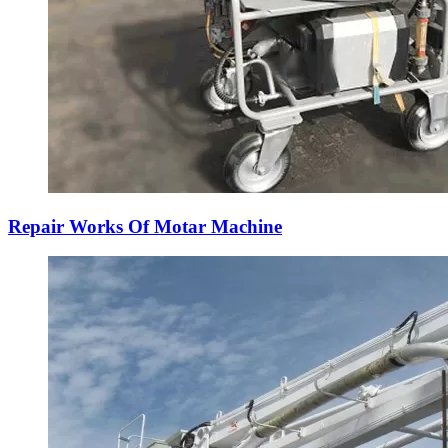
Repair Works Of Motar Machine