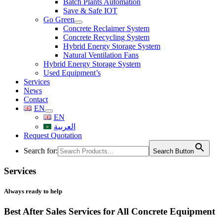
Batch Plants Automation
Save & Safe IOT
Go Green
Concrete Reclaimer System
Concrete Recycling System
Hybrid Energy Storage System
Natural Ventilation Fans
Hybrid Energy Storage System
Used Equipment’s
Services
News
Contact
EN
EN
العربية
Request Quotation
Search for:
Search Button
Services
Always ready to help
Best After Sales Services for All Concrete Equipment