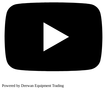
Powered by Deewan Equipment Trading