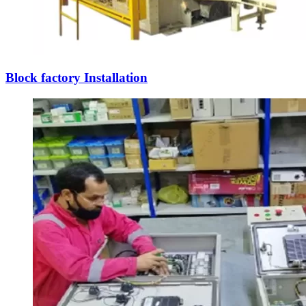
Block factory Installation