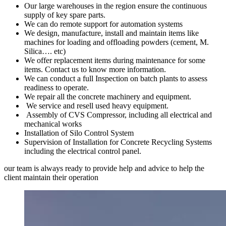
Our large warehouses in the region ensure the continuous
supply of key spare parts.
We can do remote support for automation systems
We design, manufacture, install and maintain items like
machines for loading and offloading powders (cement, M.
Silica…. etc)
We offer replacement items during maintenance for some
items. Contact us to know more information.
We can conduct a full Inspection on batch plants to assess
readiness to operate.
We repair all the concrete machinery and equipment.
We service and resell used heavy equipment.
Assembly of CVS Compressor, including all electrical and
mechanical works
Installation of Silo Control System
Supervision of Installation for Concrete Recycling Systems
including the electrical control panel.
our team is always ready to provide help and advice to help the
client maintain their operation