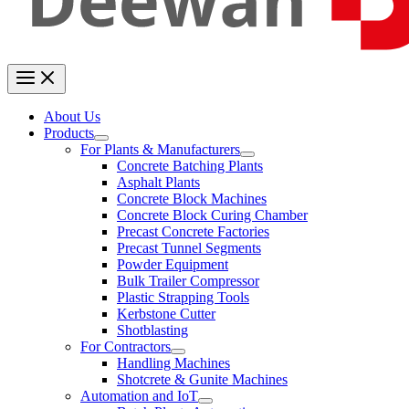
About Us
Products
For Plants & Manufacturers
Concrete Batching Plants
Asphalt Plants
Concrete Block Machines
Concrete Block Curing Chamber
Precast Concrete Factories
Precast Tunnel Segments
Powder Equipment
Bulk Trailer Compressor
Plastic Strapping Tools
Kerbstone Cutter
Shotblasting
For Contractors
Handling Machines
Shotcrete & Gunite Machines
Automation and IoT