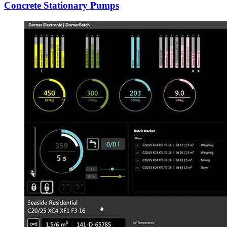
Concrete Stationary Pumps