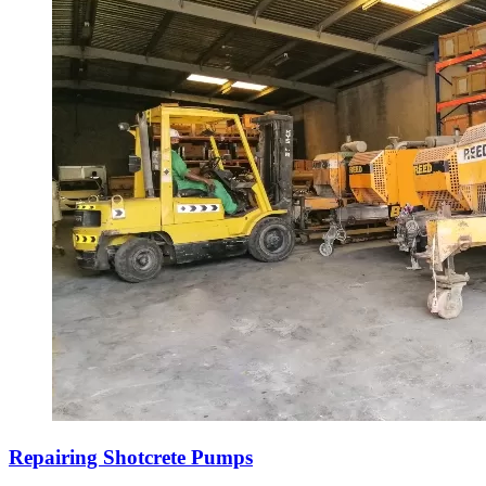
Repairing Shotcrete Pumps