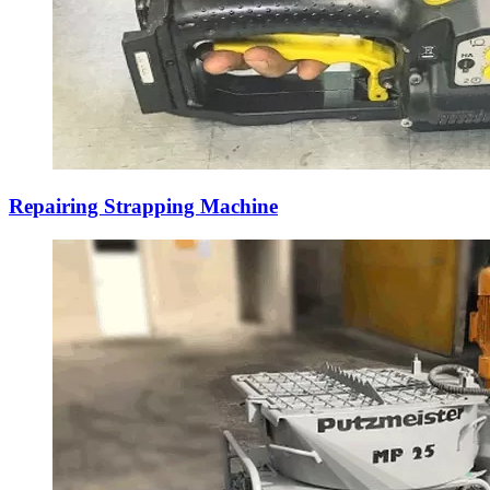
Repairing Strapping Machine