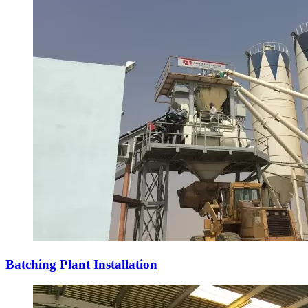
Batching Plant Installation