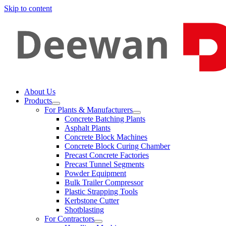
Skip to content
About Us
Products
For Plants & Manufacturers
Concrete Batching Plants
Asphalt Plants
Concrete Block Machines
Concrete Block Curing Chamber
Precast Concrete Factories
Precast Tunnel Segments
Powder Equipment
Bulk Trailer Compressor
Plastic Strapping Tools
Kerbstone Cutter
Shotblasting
For Contractors