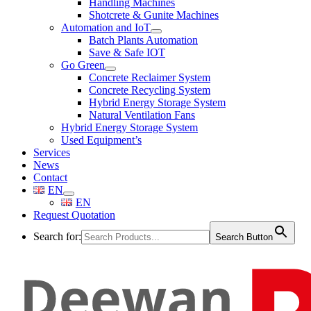
Handling Machines
Shotcrete & Gunite Machines
Automation and IoT
Batch Plants Automation
Save & Safe IOT
Go Green
Concrete Reclaimer System
Concrete Recycling System
Hybrid Energy Storage System
Natural Ventilation Fans
Hybrid Energy Storage System
Used Equipment’s
Services
News
Contact
EN
EN
Request Quotation
Search for:
Search Button