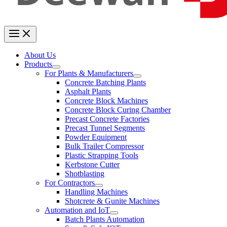
About Us
Products
For Plants & Manufacturers
Concrete Batching Plants
Asphalt Plants
Concrete Block Machines
Concrete Block Curing Chamber
Precast Concrete Factories
Precast Tunnel Segments
Powder Equipment
Bulk Trailer Compressor
Plastic Strapping Tools
Kerbstone Cutter
Shotblasting
For Contractors
Handling Machines
Shotcrete & Gunite Machines
Automation and IoT
Batch Plants Automation