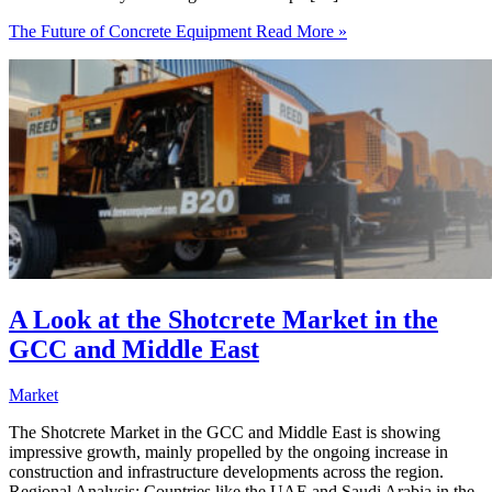
The Future of Concrete Equipment
Read More »
A Look at the Shotcrete Market in the
GCC and Middle East
Market
The Shotcrete Market in the GCC and Middle East is showing
impressive growth, mainly propelled by the ongoing increase in
construction and infrastructure developments across the region.
Regional Analysis: Countries like the UAE and Saudi Arabia in the