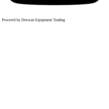
Powered by Deewan Equipment Trading