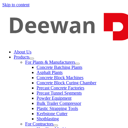
Skip to content
About Us
Products
For Plants & Manufacturers
Concrete Batching Plants
Asphalt Plants
Concrete Block Machines
Concrete Block Curing Chamber
Precast Concrete Factories
Precast Tunnel Segments
Powder Equipment
Bulk Trailer Compressor
Plastic Strapping Tools
Kerbstone Cutter
Shotblasting
For Contractors