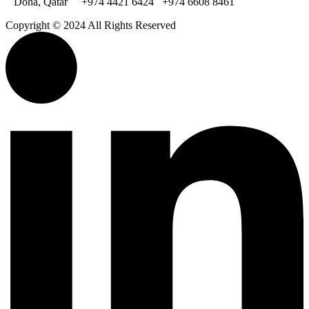
Doha, Qatar
+974 4421 6424
+974 6608 8461
Copyright © 2024 All Rights Reserved