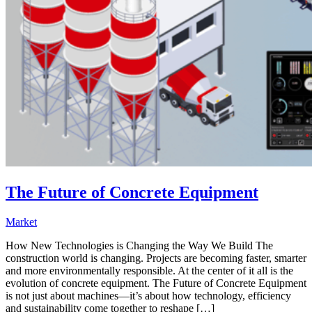
The Future of Concrete Equipment
Market
How New Technologies is Changing the Way We Build The
construction world is changing. Projects are becoming faster, smarter
and more environmentally responsible. At the center of it all is the
evolution of concrete equipment. The Future of Concrete Equipment
is not just about machines—it’s about how technology, efficiency
and sustainability come together to reshape […]