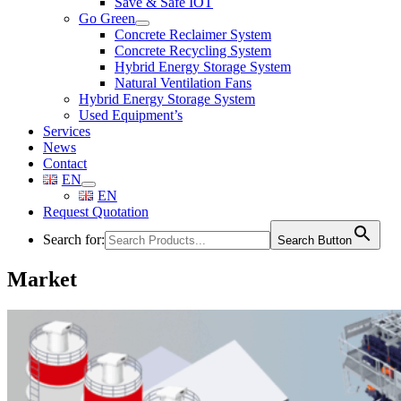
Save & Safe IOT
Go Green
Concrete Reclaimer System
Concrete Recycling System
Hybrid Energy Storage System
Natural Ventilation Fans
Hybrid Energy Storage System
Used Equipment’s
Services
News
Contact
EN
EN
Request Quotation
Search for:
Search Button
Market