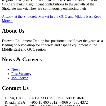
GCC are making significant contributions to the growth of the
Shotcrete market. They are continuously enhancing their
A Look at the Shotcrete Market in the GCC and Middle East
Read
More »
About Us
Deewan Equipment Trading has positioned itself over the years as a
leading one-stop-shop for concrete and asphalt equipment in the
Middle East and GCC region.
News & Careers
News
Post Vacancy
Job Seeker
Contact Us
Dubai, UAE
+971 4 3333 840
+971 50 115 4601
Riyadh, KSA
+966 11 460 3012
+966 54 885 4372