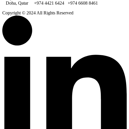
Doha, Qatar
+974 4421 6424
+974 6608 8461
Copyright © 2024 All Rights Reserved