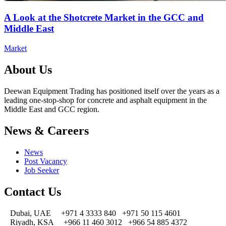
A Look at the Shotcrete Market in the GCC and
Middle East
Market
About Us
Deewan Equipment Trading has positioned itself over the years as a
leading one-stop-shop for concrete and asphalt equipment in the
Middle East and GCC region.
News & Careers
News
Post Vacancy
Job Seeker
Contact Us
Dubai, UAE
+971 4 3333 840
+971 50 115 4601
Riyadh, KSA
+966 11 460 3012
+966 54 885 4372