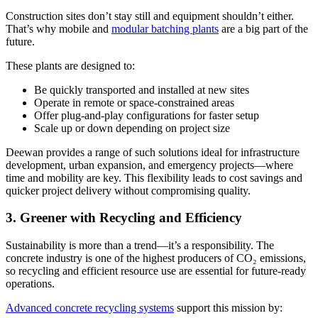
Construction sites don’t stay still and equipment shouldn’t either.
That’s why mobile and
modular batching plants
are a big part of the
future.
These plants are designed to:
Be quickly transported and installed at new sites
Operate in remote or space-constrained areas
Offer plug-and-play configurations for faster setup
Scale up or down depending on project size
Deewan provides a range of such solutions ideal for infrastructure
development, urban expansion, and emergency projects—where
time and mobility are key. This flexibility leads to cost savings and
quicker project delivery without compromising quality.
3. Greener with Recycling and Efficiency
Sustainability is more than a trend—it’s a responsibility. The
concrete industry is one of the highest producers of CO₂ emissions,
so recycling and efficient resource use are essential for future-ready
operations.
Advanced concrete recycling systems
support this mission by: