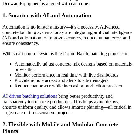
Deewan Equipment is aligned with each one.
1. Smarter with AI and Automation
Automation is no longer a luxury—it’s a necessity. Advanced
concrete batching systems today are integrating artificial intelligence
(AI) and automation to improve accuracy, reduce human error, and
ensure consistency.
With smart control systems like DornerBatch, batching plants can:
Automatically adjust concrete mix designs based on materials
or weather
Monitor performance in real time with live dashboards
Provide remote access and alerts to site managers
Reduce manpower while increasing production precision
AI-driven batching solutions
bring better productivity and
transparency to concrete production. This helps avoid delays,
ensures uniform quality, and allows smarter planning—all critical in
large-scale or time-sensitive projects.
2. Flexible with Mobile and Modular Concrete
Plants