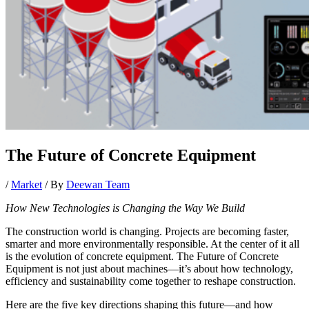
The Future of Concrete Equipment
/
Market
/ By
Deewan Team
How New Technologies is Changing the Way We Build
The construction world is changing. Projects are becoming faster,
smarter and more environmentally responsible. At the center of it all
is the evolution of concrete equipment. The Future of Concrete
Equipment is not just about machines—it’s about how technology,
efficiency and sustainability come together to reshape construction.
Here are the five key directions shaping this future—and how