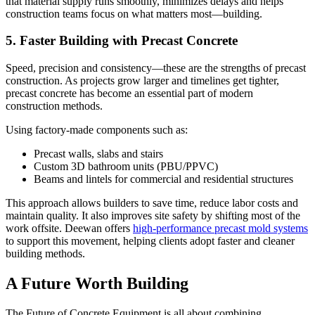
that material supply runs smoothly, minimizes delays and helps
construction teams focus on what matters most—building.
5. Faster Building with Precast Concrete
Speed, precision and consistency—these are the strengths of precast
construction. As projects grow larger and timelines get tighter,
precast concrete has become an essential part of modern
construction methods.
Using factory-made components such as:
Precast walls, slabs and stairs
Custom 3D bathroom units (PBU/PPVC)
Beams and lintels for commercial and residential structures
This approach allows builders to save time, reduce labor costs and
maintain quality. It also improves site safety by shifting most of the
work offsite. Deewan offers
high-performance precast mold systems
to support this movement, helping clients adopt faster and cleaner
building methods.
A Future Worth Building
The Future of Concrete Equipment is all about combining