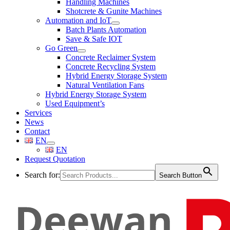
Handling Machines
Shotcrete & Gunite Machines
Automation and IoT
Batch Plants Automation
Save & Safe IOT
Go Green
Concrete Reclaimer System
Concrete Recycling System
Hybrid Energy Storage System
Natural Ventilation Fans
Hybrid Energy Storage System
Used Equipment’s
Services
News
Contact
EN
EN
Request Quotation
Search for:
Search Button