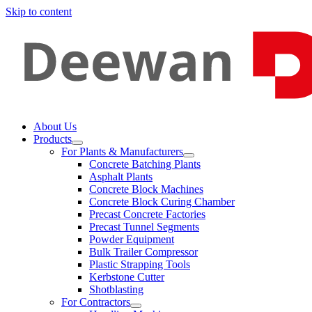
Skip to content
About Us
Products
For Plants & Manufacturers
Concrete Batching Plants
Asphalt Plants
Concrete Block Machines
Concrete Block Curing Chamber
Precast Concrete Factories
Precast Tunnel Segments
Powder Equipment
Bulk Trailer Compressor
Plastic Strapping Tools
Kerbstone Cutter
Shotblasting
For Contractors