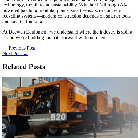
technology, mobility and sustainability. Whether it’s through AI-
powered batching, modular plants, smart sensors, or concrete
recycling systems—modern construction depends on smarter tools
and smarter thinking.
At Deewan Equipment, we understand where the industry is going
—and we’re building the path forward with our clients.
←
Previous Post
Next Post
→
Related Posts