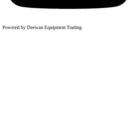
Powered by Deewan Equipment Trading