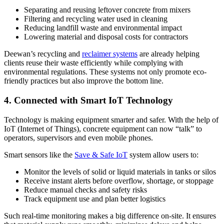
Separating and reusing leftover concrete from mixers
Filtering and recycling water used in cleaning
Reducing landfill waste and environmental impact
Lowering material and disposal costs for contractors
Deewan’s recycling and
reclaimer systems
are already helping
clients reuse their waste efficiently while complying with
environmental regulations. These systems not only promote eco-
friendly practices but also improve the bottom line.
4. Connected with Smart IoT Technology
Technology is making equipment smarter and safer. With the help of
IoT (Internet of Things), concrete equipment can now “talk” to
operators, supervisors and even mobile phones.
Smart sensors like the
Save & Safe IoT
system allow users to:
Monitor the levels of solid or liquid materials in tanks or silos
Receive instant alerts before overflow, shortage, or stoppage
Reduce manual checks and safety risks
Track equipment use and plan better logistics
Such real-time monitoring makes a big difference on-site. It ensures