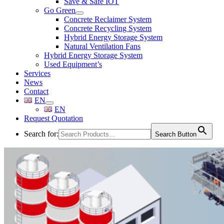
Save & Safe IOT
Go Green
Concrete Reclaimer System
Concrete Recycling System
Hybrid Energy Storage System
Natural Ventilation Fans
Hybrid Energy Storage System
Used Equipment’s
Services
News
Contact
EN
EN
Request Quotation
Search for:
Search Button