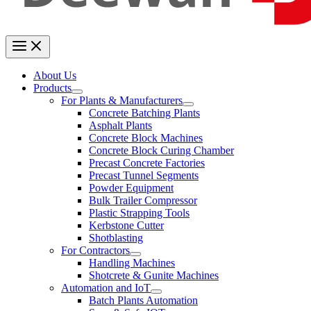
About Us
Products
For Plants & Manufacturers
Concrete Batching Plants
Asphalt Plants
Concrete Block Machines
Concrete Block Curing Chamber
Precast Concrete Factories
Precast Tunnel Segments
Powder Equipment
Bulk Trailer Compressor
Plastic Strapping Tools
Kerbstone Cutter
Shotblasting
For Contractors
Handling Machines
Shotcrete & Gunite Machines
Automation and IoT
Batch Plants Automation