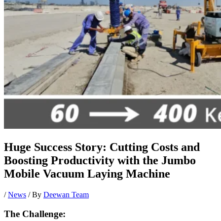
Huge Success Story: Cutting Costs and
Boosting Productivity with the Jumbo
Mobile Vacuum Laying Machine
/
News
/ By
Deewan Team
The Challenge: