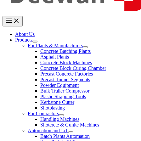
About Us
Products
For Plants & Manufacturers
Concrete Batching Plants
Asphalt Plants
Concrete Block Machines
Concrete Block Curing Chamber
Precast Concrete Factories
Precast Tunnel Segments
Powder Equipment
Bulk Trailer Compressor
Plastic Strapping Tools
Kerbstone Cutter
Shotblasting
For Contractors
Handling Machines
Shotcrete & Gunite Machines
Automation and IoT
Batch Plants Automation