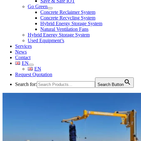
Save & Safe IOT
Go Green
Concrete Reclaimer System
Concrete Recycling System
Hybrid Energy Storage System
Natural Ventilation Fans
Hybrid Energy Storage System
Used Equipment’s
Services
News
Contact
EN
EN
Request Quotation
Search for:
Search Button