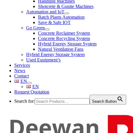
Handling Machines
Shotcrete & Gunite Machines
Automation and IoT
Batch Plants Automation
Save & Safe IOT
Go Green
Concrete Reclaimer System
Concrete Recycling System
Hybrid Energy Storage System
Natural Ventilation Fans
Hybrid Energy Storage System
Used Equipment’s
Services
News
Contact
EN
EN
Request Quotation
Search for:
Search Button