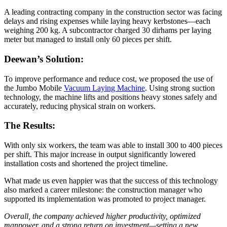
A leading contracting company in the construction sector was facing
delays and rising expenses while laying heavy kerbstones—each
weighing 200 kg. A subcontractor charged 30 dirhams per laying
meter but managed to install only 60 pieces per shift.
Deewan’s Solution:
To improve performance and reduce cost, we proposed the use of
the Jumbo Mobile
Vacuum Laying Machine
. Using strong suction
technology, the machine lifts and positions heavy stones safely and
accurately, reducing physical strain on workers.
The Results:
With only six workers, the team was able to install 300 to 400 pieces
per shift. This major increase in output significantly lowered
installation costs and shortened the project timeline.
What made us even happier was that the success of this technology
also marked a career milestone: the construction manager who
supported its implementation was promoted to project manager.
Overall, the company achieved higher productivity, optimized
manpower, and a strong return on investment—setting a new