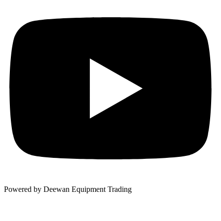
Powered by Deewan Equipment Trading