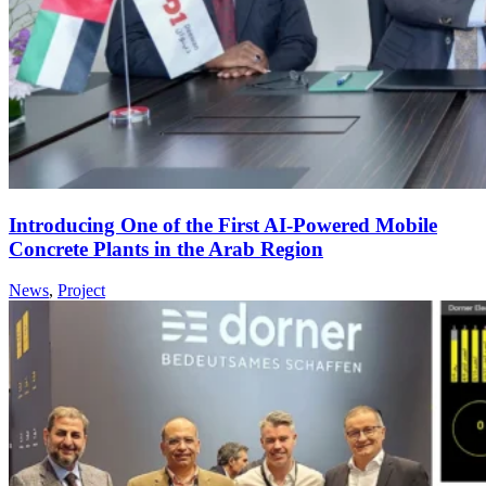
Introducing One of the First AI-Powered Mobile
Concrete Plants in the Arab Region
News
,
Project