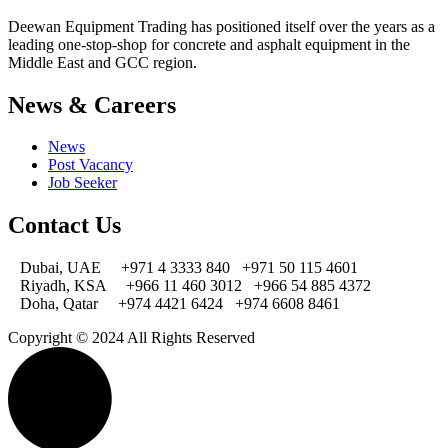
Deewan Equipment Trading has positioned itself over the years as a
leading one-stop-shop for concrete and asphalt equipment in the
Middle East and GCC region.
News & Careers
News
Post Vacancy
Job Seeker
Contact Us
Dubai, UAE
+971 4 3333 840
+971 50 115 4601
Riyadh, KSA
+966 11 460 3012
+966 54 885 4372
Doha, Qatar
+974 4421 6424
+974 6608 8461
Copyright © 2024 All Rights Reserved