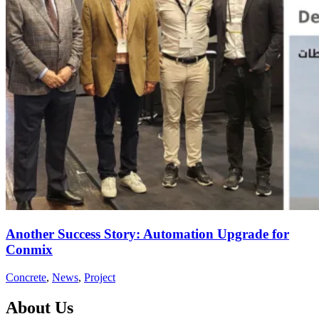
Another Success Story: Automation Upgrade for
Conmix
Concrete
,
News
,
Project
About Us