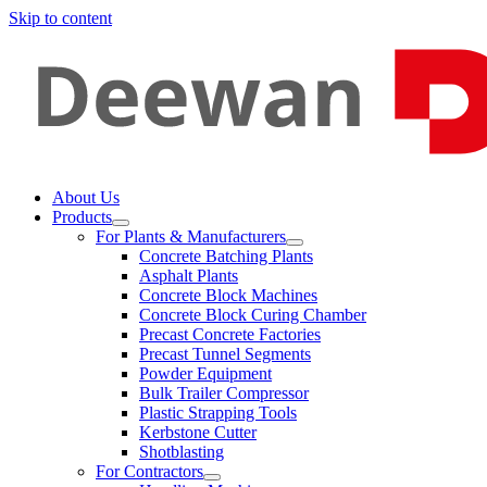
Skip to content
About Us
Products
For Plants & Manufacturers
Concrete Batching Plants
Asphalt Plants
Concrete Block Machines
Concrete Block Curing Chamber
Precast Concrete Factories
Precast Tunnel Segments
Powder Equipment
Bulk Trailer Compressor
Plastic Strapping Tools
Kerbstone Cutter
Shotblasting
For Contractors