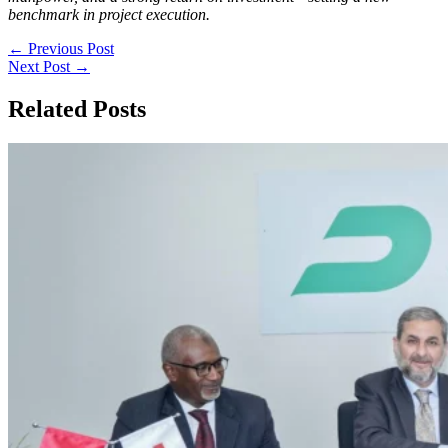
benchmark in project execution.
←
Previous Post
Next Post
→
Related Posts