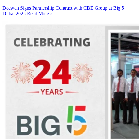
Deewan Signs Partnership Contract with CBE Group at Big 5
Dubai 2025
Read More »