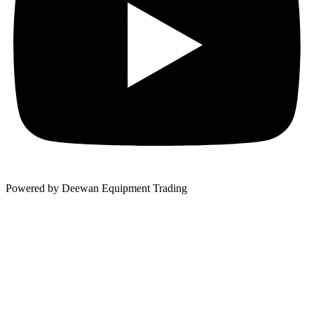
Powered by Deewan Equipment Trading