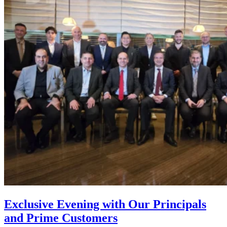
Exclusive Evening with Our Principals
and Prime Customers