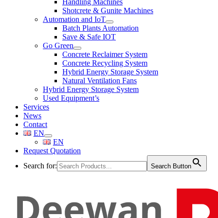
Handling Machines
Shotcrete & Gunite Machines
Automation and IoT
Batch Plants Automation
Save & Safe IOT
Go Green
Concrete Reclaimer System
Concrete Recycling System
Hybrid Energy Storage System
Natural Ventilation Fans
Hybrid Energy Storage System
Used Equipment’s
Services
News
Contact
EN
EN
Request Quotation
Search for:
Search Button