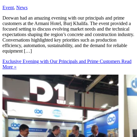
Event
,
News
Deewan had an amazing evening with our principals and prime
customers at the Armani Hotel, Burj Khalifa. The event provided a
focused setting to discuss evolving market needs and the technical
expectations shaping the region’s concrete and construction industry.
Conversations highlighted key priorities such as production
efficiency, automation, sustainability, and the demand for reliable
equipment […]
Exclusive Evening with Our Principals and Prime Customers
Read
More »