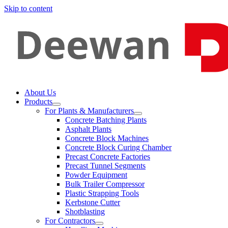
Skip to content
About Us
Products
For Plants & Manufacturers
Concrete Batching Plants
Asphalt Plants
Concrete Block Machines
Concrete Block Curing Chamber
Precast Concrete Factories
Precast Tunnel Segments
Powder Equipment
Bulk Trailer Compressor
Plastic Strapping Tools
Kerbstone Cutter
Shotblasting
For Contractors