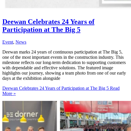
Deewan Celebrates 24 Years of
Participation at The Big 5
Event
,
News
Deewan marks 24 years of continuous participation at The Big 5,
one of the most important events in the construction industry. This
milestone reflects our long-term dedication to supporting customers
with dependable and effective solutions. The featured image
highlights our journey, showing a team photo from one of our early
days at the exhibition alongside
Deewan Celebrates 24 Years of Participation at The Big 5
Read
More »