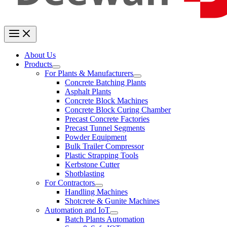
About Us
Products
For Plants & Manufacturers
Concrete Batching Plants
Asphalt Plants
Concrete Block Machines
Concrete Block Curing Chamber
Precast Concrete Factories
Precast Tunnel Segments
Powder Equipment
Bulk Trailer Compressor
Plastic Strapping Tools
Kerbstone Cutter
Shotblasting
For Contractors
Handling Machines
Shotcrete & Gunite Machines
Automation and IoT
Batch Plants Automation