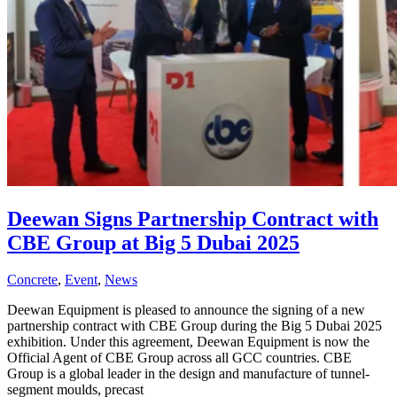
Deewan Signs Partnership Contract with
CBE Group at Big 5 Dubai 2025
Concrete
,
Event
,
News
Deewan Equipment is pleased to announce the signing of a new
partnership contract with CBE Group during the Big 5 Dubai 2025
exhibition. Under this agreement, Deewan Equipment is now the
Official Agent of CBE Group across all GCC countries. CBE
Group is a global leader in the design and manufacture of tunnel-
segment moulds, precast