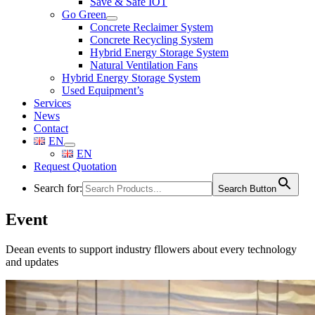
Save & Safe IOT
Go Green
Concrete Reclaimer System
Concrete Recycling System
Hybrid Energy Storage System
Natural Ventilation Fans
Hybrid Energy Storage System
Used Equipment’s
Services
News
Contact
EN
EN
Request Quotation
Search for:
Search Button
Event
Deean events to support industry fllowers about every technology
and updates