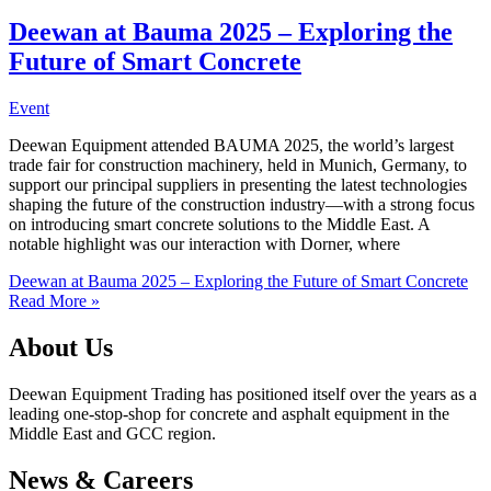
Deewan at Bauma 2025 – Exploring the
Future of Smart Concrete
Event
Deewan Equipment attended BAUMA 2025, the world’s largest
trade fair for construction machinery, held in Munich, Germany, to
support our principal suppliers in presenting the latest technologies
shaping the future of the construction industry—with a strong focus
on introducing smart concrete solutions to the Middle East. A
notable highlight was our interaction with Dorner, where
Deewan at Bauma 2025 – Exploring the Future of Smart Concrete
Read More »
About Us
Deewan Equipment Trading has positioned itself over the years as a
leading one-stop-shop for concrete and asphalt equipment in the
Middle East and GCC region.
News & Careers