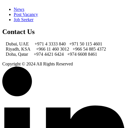
News
Post Vacancy
Job Seeker
Contact Us
Dubai, UAE
+971 4 3333 840
+971 50 115 4601
Riyadh, KSA
+966 11 460 3012
+966 54 885 4372
Doha, Qatar
+974 4421 6424
+974 6608 8461
Copyright © 2024 All Rights Reserved