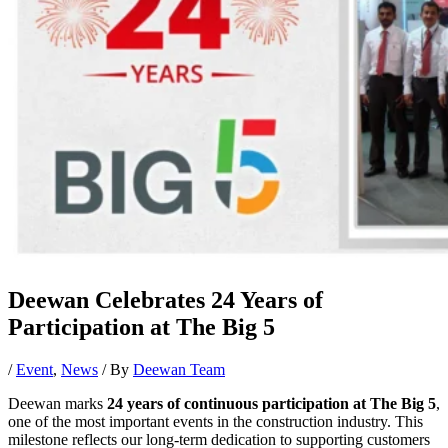
Deewan Celebrates 24 Years of
Participation at The Big 5
/
Event
,
News
/ By
Deewan Team
Deewan marks
24 years of continuous participation at The Big 5
,
one of the most important events in the construction industry. This
milestone reflects our long-term dedication to supporting customers