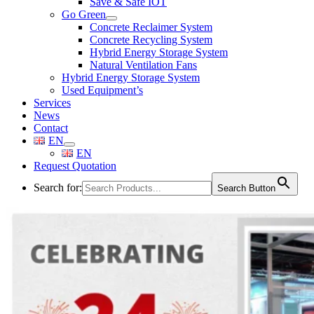
Save & Safe IOT
Go Green
Concrete Reclaimer System
Concrete Recycling System
Hybrid Energy Storage System
Natural Ventilation Fans
Hybrid Energy Storage System
Used Equipment’s
Services
News
Contact
EN
EN
Request Quotation
Search for:
Search Button