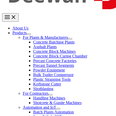
About Us
Products
For Plants & Manufacturers
Concrete Batching Plants
Asphalt Plants
Concrete Block Machines
Concrete Block Curing Chamber
Precast Concrete Factories
Precast Tunnel Segments
Powder Equipment
Bulk Trailer Compressor
Plastic Strapping Tools
Kerbstone Cutter
Shotblasting
For Contractors
Handling Machines
Shotcrete & Gunite Machines
Automation and IoT
Batch Plants Automation