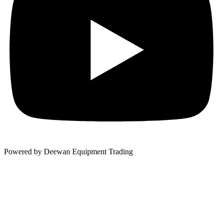
Powered by Deewan Equipment Trading