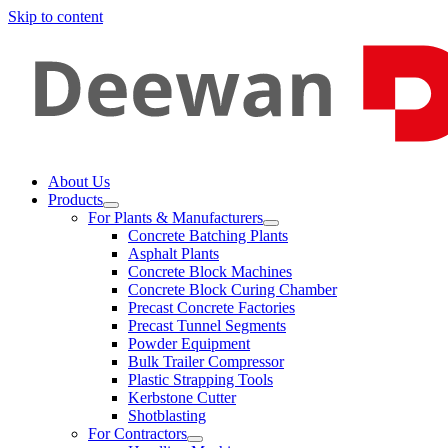
Skip to content
About Us
Products
For Plants & Manufacturers
Concrete Batching Plants
Asphalt Plants
Concrete Block Machines
Concrete Block Curing Chamber
Precast Concrete Factories
Precast Tunnel Segments
Powder Equipment
Bulk Trailer Compressor
Plastic Strapping Tools
Kerbstone Cutter
Shotblasting
For Contractors