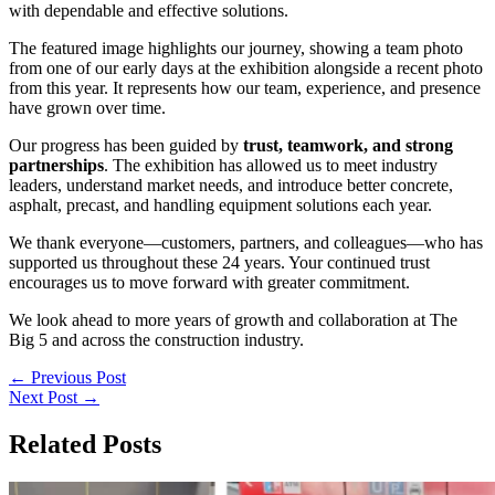
with dependable and effective solutions.
The featured image highlights our journey, showing a team photo
from one of our early days at the exhibition alongside a recent photo
from this year. It represents how our team, experience, and presence
have grown over time.
Our progress has been guided by
trust, teamwork, and strong
partnerships
. The exhibition has allowed us to meet industry
leaders, understand market needs, and introduce better concrete,
asphalt, precast, and handling equipment solutions each year.
We thank everyone—customers, partners, and colleagues—who has
supported us throughout these 24 years. Your continued trust
encourages us to move forward with greater commitment.
We look ahead to more years of growth and collaboration at The
Big 5 and across the construction industry.
←
Previous Post
Next Post
→
Related Posts