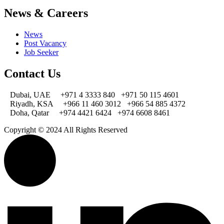
News & Careers
News
Post Vacancy
Job Seeker
Contact Us
Dubai, UAE
+971 4 3333 840
+971 50 115 4601
Riyadh, KSA
+966 11 460 3012
+966 54 885 4372
Doha, Qatar
+974 4421 6424
+974 6608 8461
Copyright © 2024 All Rights Reserved