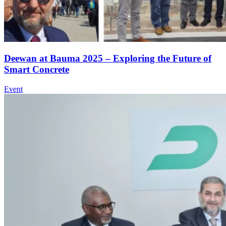
Deewan at Bauma 2025 – Exploring the Future of
Smart Concrete
Event