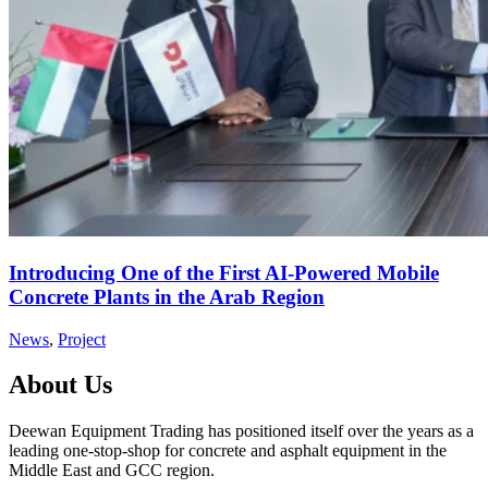
Introducing One of the First AI-Powered Mobile
Concrete Plants in the Arab Region
News
,
Project
About Us
Deewan Equipment Trading has positioned itself over the years as a
leading one-stop-shop for concrete and asphalt equipment in the
Middle East and GCC region.