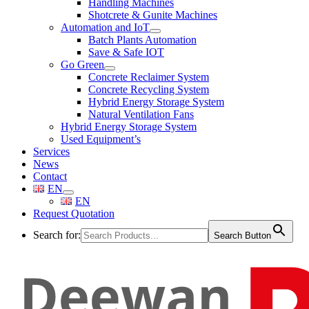
Handling Machines
Shotcrete & Gunite Machines
Automation and IoT
Batch Plants Automation
Save & Safe IOT
Go Green
Concrete Reclaimer System
Concrete Recycling System
Hybrid Energy Storage System
Natural Ventilation Fans
Hybrid Energy Storage System
Used Equipment’s
Services
News
Contact
EN
EN
Request Quotation
Search for:
Search Button